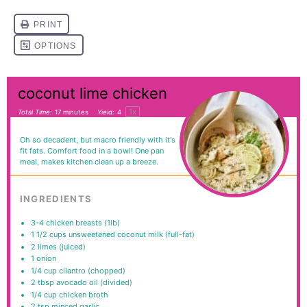
coconut lime chicken
1
x
Total Time:
17 minutes
Yield:
4
Oh so decadent, but macro friendly with it's
fit fats. Comfort food in a bowl! One pan
meal, makes kitchen clean up a breeze.
INGREDIENTS
3
-
4
chicken breasts (1lb)
1 1/2
cups
unsweetened coconut milk (full-fat)
2
limes (juiced)
1
onion
1/4
cup
cilantro (chopped)
2 tbsp
avocado oil (divided)
1/4
cup
chicken broth
2 tsp
minced garlic