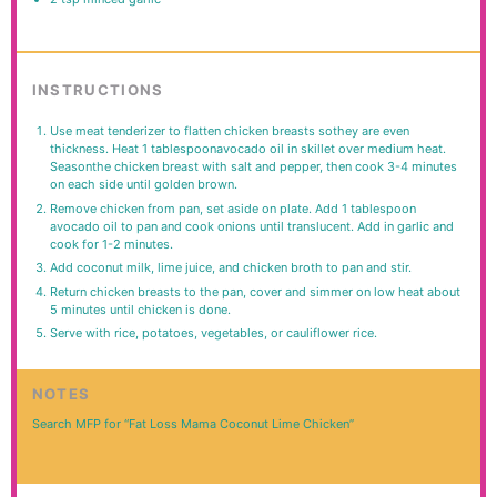
INSTRUCTIONS
Use meat tenderizer to flatten chicken breasts sothey are even
thickness. Heat 1 tablespoonavocado oil in skillet over medium heat.
Seasonthe chicken breast with salt and pepper, then cook 3-4 minutes
on each side until golden brown.
Remove chicken from pan, set aside on plate. Add 1 tablespoon
avocado oil to pan and cook onions until translucent. Add in garlic and
cook for 1-2 minutes.
Add coconut milk, lime juice, and chicken broth to pan and stir.
Return chicken breasts to the pan, cover and simmer on low heat about
5 minutes until chicken is done.
Serve with rice, potatoes, vegetables, or cauliflower rice.
NOTES
Search MFP for “Fat Loss Mama Coconut Lime Chicken”