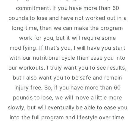
commitment. If you have more than 60
pounds to lose and have not worked out in a
long time, then we can make the program
work for you, but it will require some
modifying. If that’s you, I will have you start
with our nutritional cycle then ease you into
our workouts. I truly want you to see results,
but I also want you to be safe and remain
injury free. So, if you have more than 60
pounds to lose, we will move a little more
slowly, but will eventually be able to ease you
into the full program and lifestyle over time.