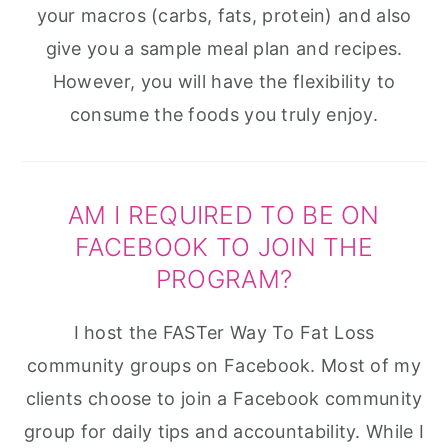
your macros (carbs, fats, protein) and also
give you a sample meal plan and recipes.
However, you will have the flexibility to
consume the foods you truly enjoy.
AM I REQUIRED TO BE ON
FACEBOOK TO JOIN THE
PROGRAM?
I host the FASTer Way To Fat Loss
community groups on Facebook. Most of my
clients choose to join a Facebook community
group for daily tips and accountability. While I