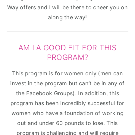
Way offers and I will be there to cheer you on
along the way!
​AM I A GOOD FIT FOR THIS
PROGRAM?
This program is for women only (men can
invest in the program but can’t be in any of
the Facebook Groups). In addition, this
program has been incredibly successful for
women who have a foundation of working
out and under 60 pounds to lose. This
program is challenging and will require