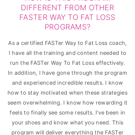
DIFFERENT FROM OTHER
FASTER WAY TO FAT LOSS
PROGRAMS?
As a certified FASTer Way to Fat Loss coach,
I have all the training and content needed to
run the FASTer Way To Fat Loss effectively.
In addition, I have gone through the program
and experienced incredible results. I know
how to stay motivated when these strategies
seem overwhelming. I know how rewarding it
feels to finally see some results. I’ve been in
your shoes and know what you need. This
program will deliver everything the FASTer