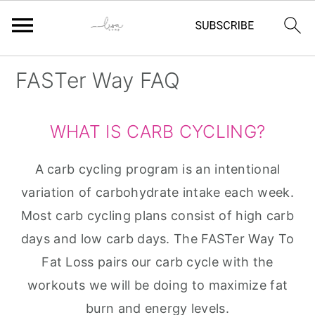
Skip
Skip
Skip
Skip
FASTer Way FAQ
to
to
to
to
primary
main
primary
footer
WHAT IS CARB CYCLING?
navigation
content
sidebar
A carb cycling program is an intentional
variation of carbohydrate intake each week.
Most carb cycling plans consist of high carb
days and low carb days. The FASTer Way To
Fat Loss pairs our carb cycle with the
workouts we will be doing to maximize fat
burn and energy levels.