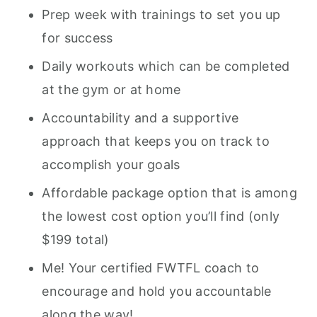
Prep week with trainings to set you up
for success
Daily workouts which can be completed
at the gym or at home
Accountability and a supportive
approach that keeps you on track to
accomplish your goals
Affordable package option that is among
the lowest cost option you’ll find (only
$199 total)
Me! Your certified FWTFL coach to
encourage and hold you accountable
along the way!