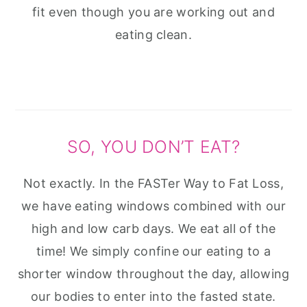
fit even though you are working out and
eating clean.
SO, YOU DON’T EAT?
Not exactly. In the FASTer Way to Fat Loss,
we have eating windows combined with our
high and low carb days. We eat all of the
time! We simply confine our eating to a
shorter window throughout the day, allowing
our bodies to enter into the fasted state.