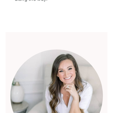
Primary
Sidebar