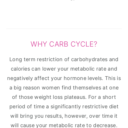
WHY CARB CYCLE?
Long term restriction of carbohydrates and
calories can lower your metabolic rate and
negatively affect your hormone levels. This is
a big reason women find themselves at one
of those weight loss plateaus. For a short
period of time a significantly restrictive diet
will bring you results, however, over time it
will cause your metabolic rate to decrease.