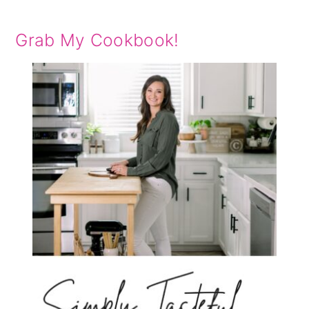
Grab My Cookbook!