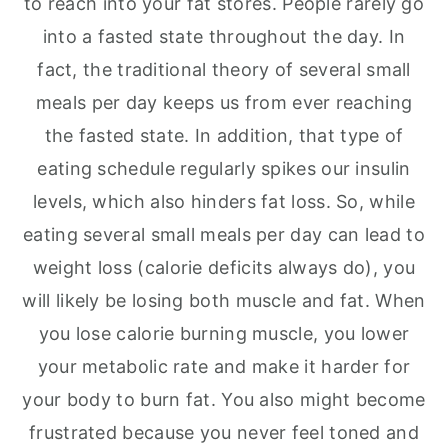
to reach into your fat stores. People rarely go
into a fasted state throughout the day. In
fact, the traditional theory of several small
meals per day keeps us from ever reaching
the fasted state. In addition, that type of
eating schedule regularly spikes our insulin
levels, which also hinders fat loss. So, while
eating several small meals per day can lead to
weight loss (calorie deficits always do), you
will likely be losing both muscle and fat. When
you lose calorie burning muscle, you lower
your metabolic rate and make it harder for
your body to burn fat. You also might become
frustrated because you never feel toned and