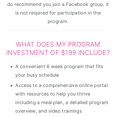
do recommend you join a Facebook group, it
is not required for participation in the
program.
WHAT DOES MY PROGRAM
INVESTMENT OF $199 INCLUDE?
A convenient 6 week program that fits
your busy schedule
Access to a comprehensive online portal
with resources to help you thrive
including a meal plan, a detailed program
overview, and video trainings