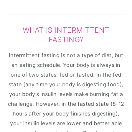
WHAT IS INTERMITTENT
FASTING?
Intermittent fasting is not a type of diet, but
an eating schedule. Your body is always in
one of two states: fed or fasted. In the fed
state (any time your body is digesting food),
your body’s insulin levels make burning fat a
challenge. However, in the fasted state (8-12
hours after your body finishes digesting),
your insulin levels are lower and better able