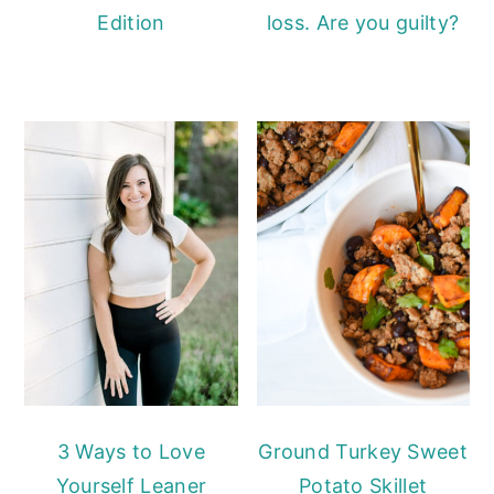
Edition
loss. Are you guilty?
3 Ways to Love
Ground Turkey Sweet
Yourself Leaner
Potato Skillet