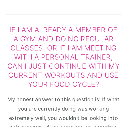
IF I AM ALREADY A MEMBER OF
A GYM AND DOING REGULAR
CLASSES, OR IF I AM MEETING
WITH A PERSONAL TRAINER,
CAN I JUST CONTINUE WITH MY
CURRENT WORKOUTS AND USE
YOUR FOOD CYCLE?
My honest answer to this question is: If what
you are currently doing was working
extremely well, you wouldn’t be looking into