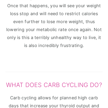
Once that happens, you will see your weight
loss stop and will need to restrict calories
even further to lose more weight, thus
lowering your metabolic rate once again. Not
only is this a terribly unhealthy way to live, it
is also incredibly frustrating.
WHAT DOES CARB CYCLING DO?
Carb cycling allows for planned high carb
days that increase your thyroid output and