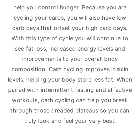
help you control hunger. Because you are
cycling your carbs, you will also have low
carb days that offset your high carb days.
With this type of cycle you will continue to
see fat loss, increased energy levels and
improvements to your overall body
composition. Carb cycling improves insulin
levels, helping your body store less fat. When
paired with intermittent fasting and effective
workouts, carb cycling can help you break
through those dreaded plateaus so you can
truly look and feel your very best.