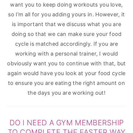
want you to keep doing workouts you love,
so I’m all for you adding yours in. However, it
is important that we discuss what you are
doing so that we can make sure your food
cycle is matched accordingly. If you are
working with a personal trainer, I would
obviously want you to continue with that, but
again would have you look at your food cycle
to ensure you are eating the right amount on
the days you are working out!
DO I NEED A GYM MEMBERSHIP
TO COMPLETE THE FASTER WAY