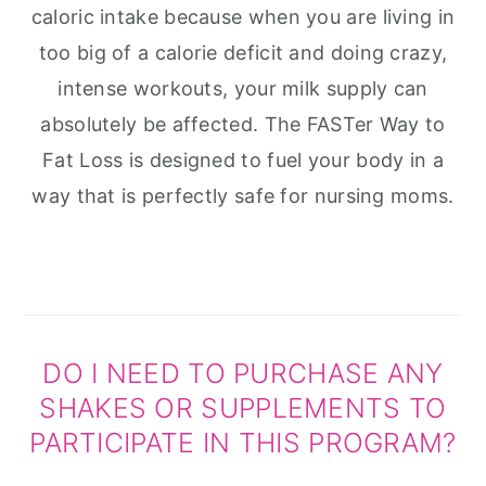
caloric intake because when you are living in
too big of a calorie deficit and doing crazy,
intense workouts, your milk supply can
absolutely be affected. The FASTer Way to
Fat Loss is designed to fuel your body in a
way that is perfectly safe for nursing moms.
DO I NEED TO PURCHASE ANY
SHAKES OR SUPPLEMENTS TO
PARTICIPATE IN THIS PROGRAM?