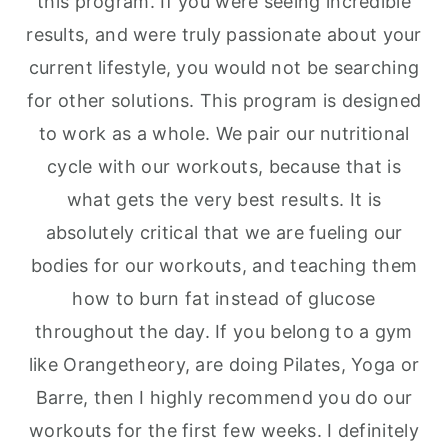
this program. If you were seeing incredible
results, and were truly passionate about your
current lifestyle, you would not be searching
for other solutions. This program is designed
to work as a whole. We pair our nutritional
cycle with our workouts, because that is
what gets the very best results. It is
absolutely critical that we are fueling our
bodies for our workouts, and teaching them
how to burn fat instead of glucose
throughout the day. If you belong to a gym
like Orangetheory, are doing Pilates, Yoga or
Barre, then I highly recommend you do our
workouts for the first few weeks. I definitely