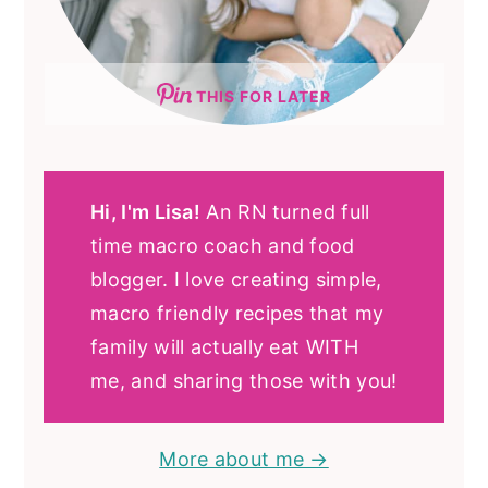
THIS FOR LATER
Hi, I'm Lisa!
An RN turned full
time macro coach and food
blogger. I love creating simple,
macro friendly recipes that my
family will actually eat WITH
me, and sharing those with you!
More about me →