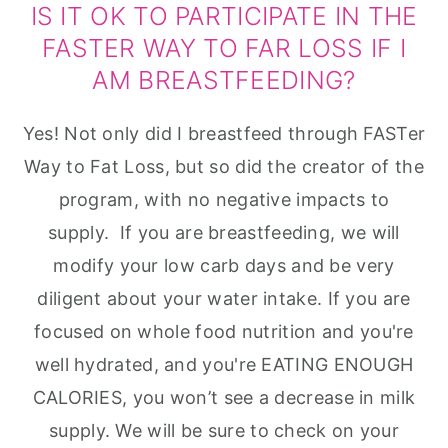
IS IT OK TO PARTICIPATE IN THE
FASTER WAY TO FAR LOSS IF I
AM BREASTFEEDING?
Yes! Not only did I breastfeed through FASTer
Way to Fat Loss, but so did the creator of the
program, with no negative impacts to
supply. If you are breastfeeding, we will
modify your low carb days and be very
diligent about your water intake. If you are
focused on whole food nutrition and you're
well hydrated, and you're EATING ENOUGH
CALORIES, you won’t see a decrease in milk
supply. We will be sure to check on your