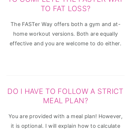
TO FAT LOSS?
The FASTer Way offers both a gym and at-
home workout versions. Both are equally
effective and you are welcome to do either.
DO I HAVE TO FOLLOW A STRICT
MEAL PLAN?
You are provided with a meal plan! However,
it is optional. I will explain how to calculate