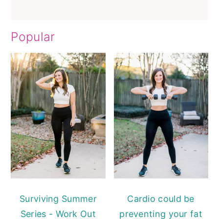
Popular
Surviving Summer
Cardio could be
Series - Work Out
preventing your fat