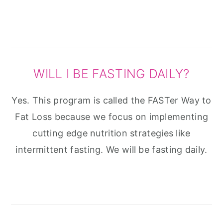
WILL I BE FASTING DAILY?
Yes. This program is called the FASTer Way to
Fat Loss because we focus on implementing
cutting edge nutrition strategies like
intermittent fasting. We will be fasting daily.