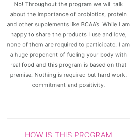
No! Throughout the program we will talk
about the importance of probiotics, protein
and other supplements like BCAA’s. While I am
happy to share the products I use and love,
none of them are required to participate. I am
a huge proponent of fueling your body with
real food and this program is based on that
premise. Nothing is required but hard work,
commitment and positivity.
HOW IS THIS PROGRAM