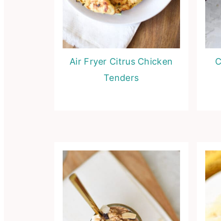
Air Fryer Citrus Chicken
C
Tenders