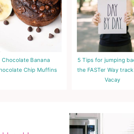
Chocolate Banana
5 Tips for jumping b
hocolate Chip Muffins
the FASTer Way track
Vacay