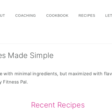
UT
COACHING
COOKBOOK
RECIPES
LET
es Made Simple
e with minimal ingredients, but maximized with flav
 Fitness Pal.
Recent Recipes