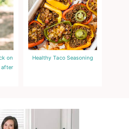
ack on
Healthy Taco Seasoning
 after