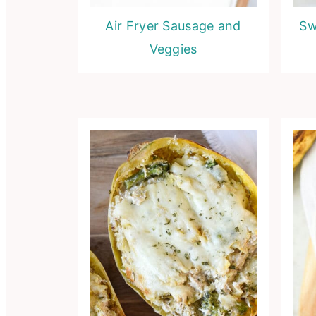
Air Fryer Sausage and
Sw
Veggies