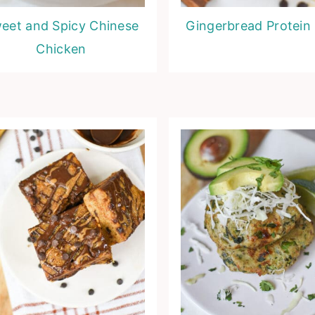
eet and Spicy Chinese
Gingerbread Protein 
Chicken