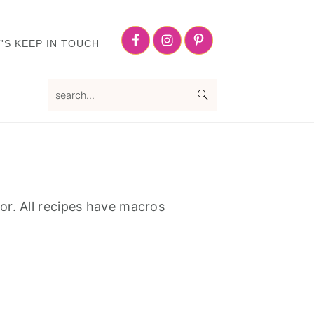
Nav
Social
'S KEEP IN TOUCH
Menu
search...
or. All recipes have macros