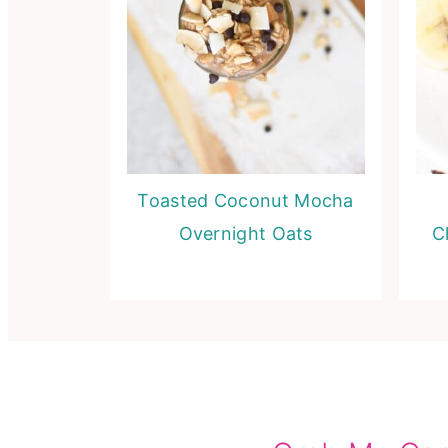
Toasted Coconut Mocha
Overnight Oats
C