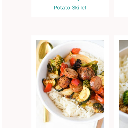
Potato Skillet