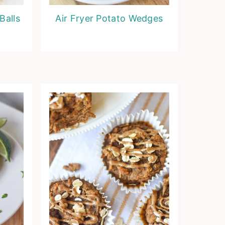
Balls
Air Fryer Potato Wedges