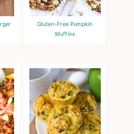
rger
Gluten-Free Pumpkin
Muffins