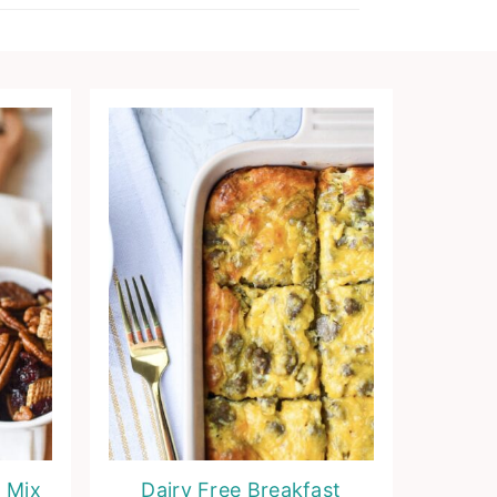
 Mix
Dairy Free Breakfast