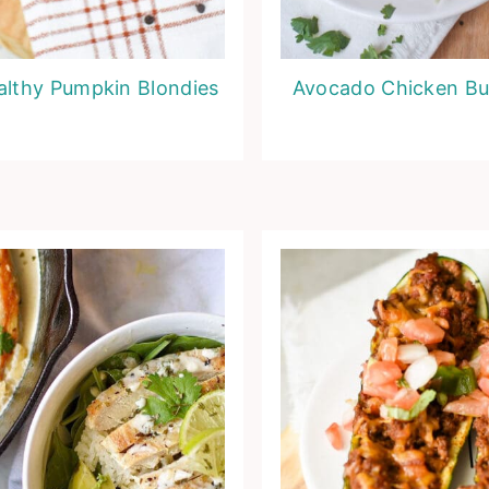
althy Pumpkin Blondies
Avocado Chicken Bu