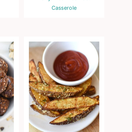
Casserole