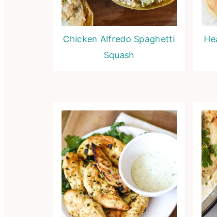
Chicken Alfredo Spaghetti
He
Squash