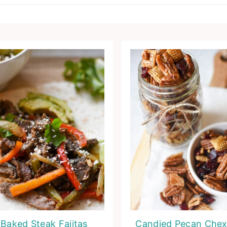
Baked Steak Fajitas
Candied Pecan Chex