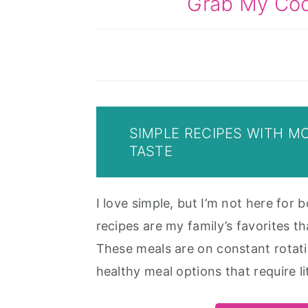
Grab My Co
SIMPLE RECIPES WITH M
TASTE
I love simple, but I’m not here for b
recipes are my family’s favorites th
These meals are on constant rotati
healthy meal options that require lit