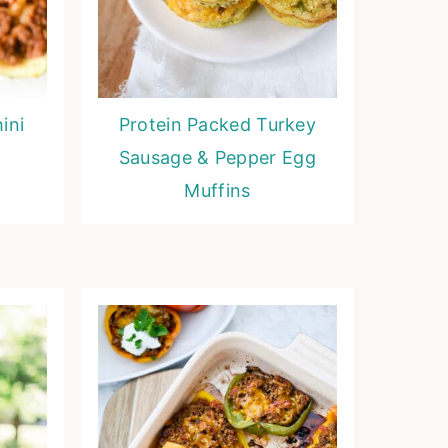
ini
Protein Packed Turkey
Sausage & Pepper Egg
Muffins