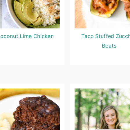
oconut Lime Chicken
Taco Stuffed Zucch
Boats