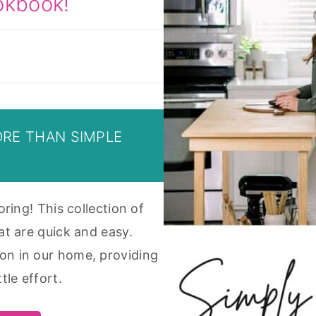
okbook!
ORE THAN SIMPLE
oring! This collection of
at are quick and easy.
on in our home, providing
tle effort.