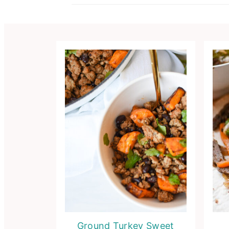
Ground Turkey Sweet