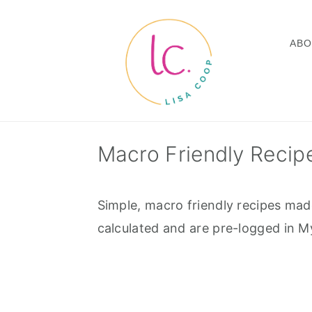
Skip
Skip
Skip
to
to
to
ABO
primary
main
footer
navigation
content
Macro Friendly Recip
Simple, macro friendly recipes mad
calculated and are pre-logged in My