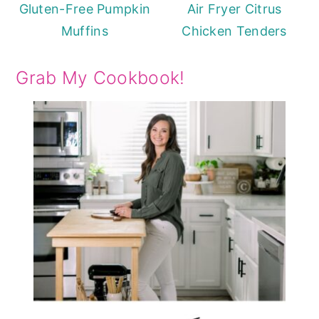
Gluten-Free Pumpkin
Air Fryer Citrus
Muffins
Chicken Tenders
Grab My Cookbook!