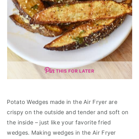
THIS FOR LATER
Potato Wedges made in the Air Fryer are
crispy on the outside and tender and soft on
the inside – just like your favorite fried
wedges. Making wedges in the Air Fryer