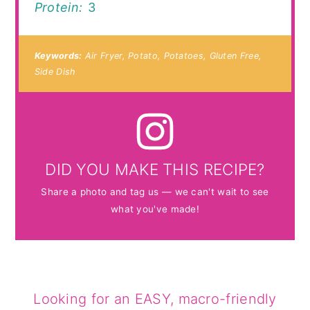
Protein:
3
Keywords:
Air Fryer, Potato, Potatoes, Gluten Free,
Side Dish
DID YOU MAKE THIS RECIPE?
Share a photo and tag us — we can't wait to see
what you've made!
Looking for an EASY, macro-friendly