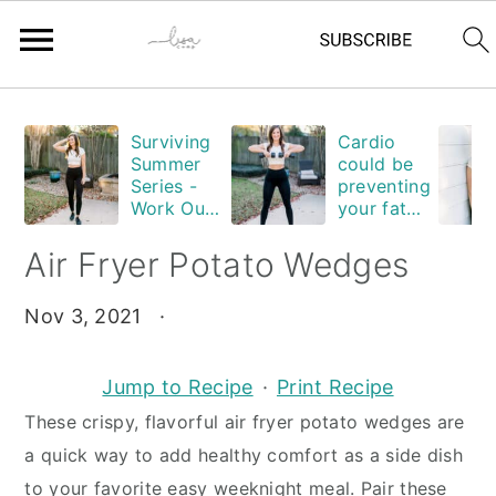
Skip
Skip
Skip
Skip
Surviving
Cardio
to
to
to
to
Summer
could be
primary
main
primary
footer
Series -
preventing
Work Out
your fat
navigation
content
sidebar
Edition
loss. Are
you
Air Fryer Potato Wedges
guilty?
Nov 3, 2021
·
Jump to Recipe
·
Print Recipe
These crispy, flavorful air fryer potato wedges are
a quick way to add healthy comfort as a side dish
to your favorite easy weeknight meal. Pair these