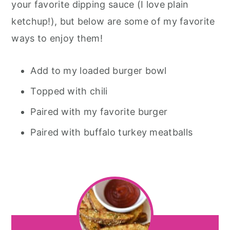
your favorite dipping sauce (I love plain
ketchup!), but below are some of my favorite
ways to enjoy them!
Add to my loaded burger bowl
Topped with chili
Paired with my favorite burger
Paired with buffalo turkey meatballs