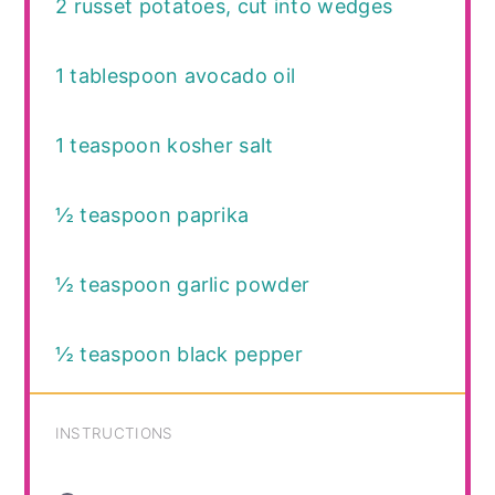
2
russet potatoes, cut into wedges
1 tablespoon
avocado oil
1 teaspoon
kosher salt
½ teaspoon
paprika
½ teaspoon
garlic powder
½ teaspoon
black pepper
INSTRUCTIONS