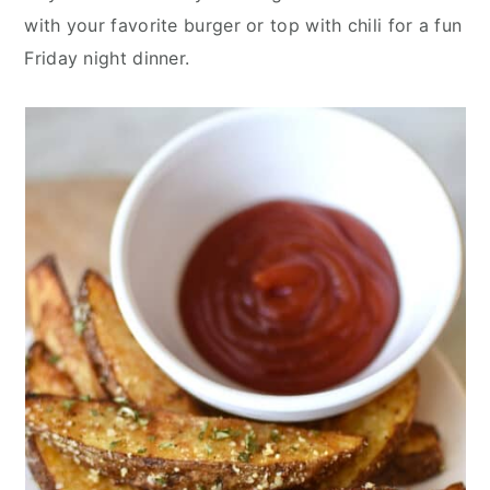
with your favorite burger or top with chili for a fun
Friday night dinner.