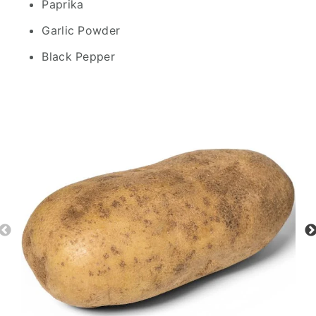
Paprika
Garlic Powder
Black Pepper