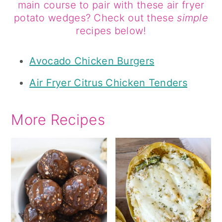
main course to pair with these air fryer
potato wedges? Check out these
simple
recipes below!
Avocado Chicken Burgers
Air Fryer Citrus Chicken Tenders
More Recipes