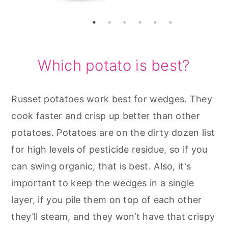
Which potato is best?
Russet potatoes work best for wedges. They
cook faster and crisp up better than other
potatoes. Potatoes are on the dirty dozen list
for high levels of pesticide residue, so if you
can swing organic, that is best. Also, it's
important to keep the wedges in a single
layer, if you pile them on top of each other
they’ll steam, and they won’t have that crispy