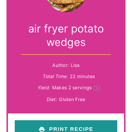
air fryer potato
wedges
Author:
Lisa
Total Time:
22 minutes
Yield:
Makes
2
servings
1
x
Diet:
Gluten Free
PRINT RECIPE