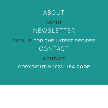
ABOUT
ABOUT
NEWSLETTER
SIGN UP
FOR THE LATEST RECIPES
CONTACT
CONTACT
COPYRIGHT © 2023
LISA COOP