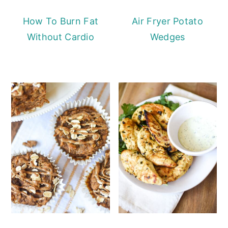
How To Burn Fat
Air Fryer Potato
Without Cardio
Wedges