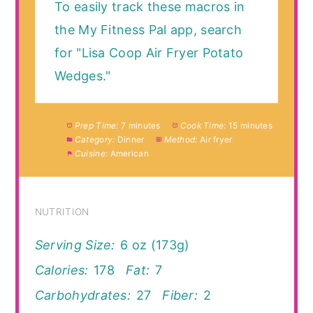
To easily track these macros in
the My Fitness Pal app, search
for "Lisa Coop Air Fryer Potato
Wedges."
Prep Time:
7 minutes
Cook Time:
15 minutes
Category:
Dinner
Method:
Air fryer
Cuisine:
American
NUTRITION
Serving Size:
6 oz (173g)
Calories:
178
Fat:
7
Carbohydrates:
27
Fiber:
2