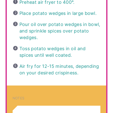
Preheat air fryer to 400°.
Place potato wedges in large bowl.
Pour oil over potato wedges in bowl,
and sprinkle spices over potato
wedges.
Toss potato wedges in oil and
spices until well coated.
Air fry for 12-15 minutes, depending
on your desired crispiness.
NOTES