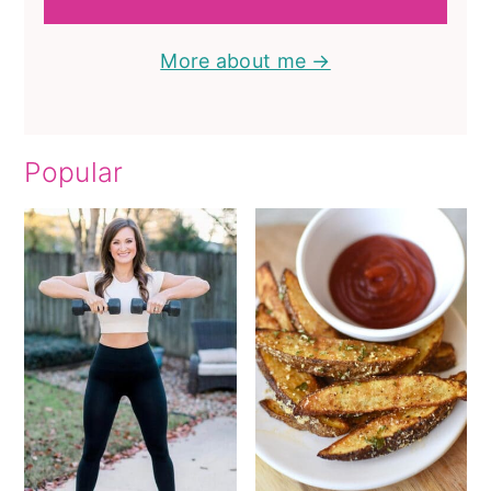
More about me →
Popular