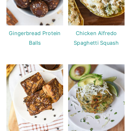
Gingerbread Protein
Chicken Alfredo
Balls
Spaghetti Squash