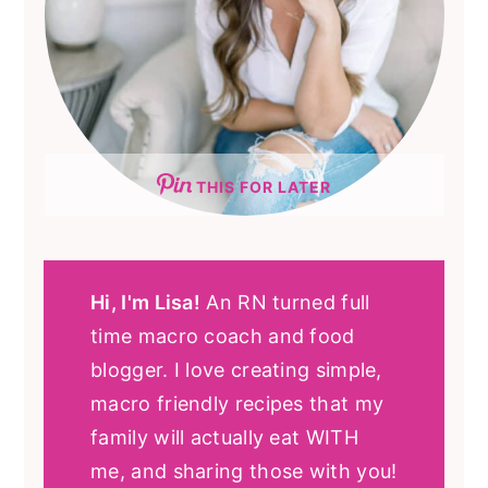
THIS FOR LATER
Hi, I'm Lisa!
An RN turned full
time macro coach and food
blogger. I love creating simple,
macro friendly recipes that my
family will actually eat WITH
me, and sharing those with you!