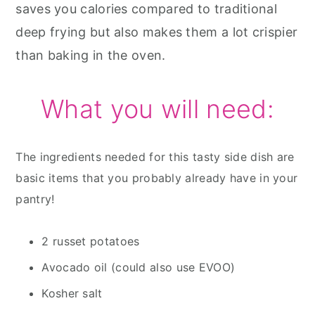
saves you calories compared to traditional
deep frying but also makes them a lot crispier
than baking in the oven.
What you will need:
The ingredients needed for this tasty side dish are
basic items that you probably already have in your
pantry!
2 russet potatoes
Avocado oil (could also use EVOO)
Kosher salt