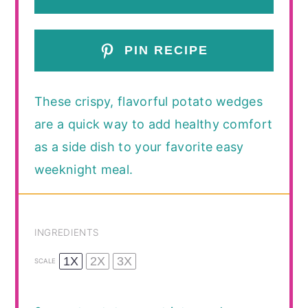
PIN RECIPE
These crispy, flavorful potato wedges
are a quick way to add healthy comfort
as a side dish to your favorite easy
weeknight meal.
INGREDIENTS
1X
2X
3X
SCALE