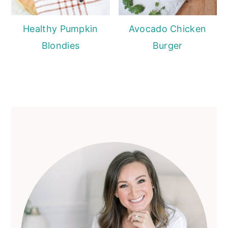
Healthy Pumpkin
Avocado Chicken
Blondies
Burger
Primary
Sidebar