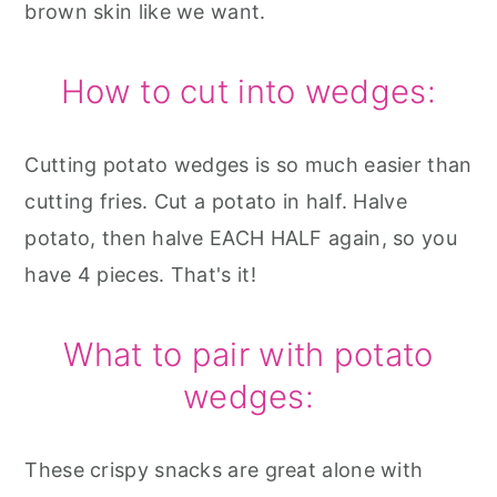
brown skin like we want.
How to cut into wedges:
Cutting potato wedges is so much easier than
cutting fries. Cut a potato in half. Halve
potato, then halve EACH HALF again, so you
have 4 pieces. That's it!
What to pair with potato
wedges:
These crispy snacks are great alone with