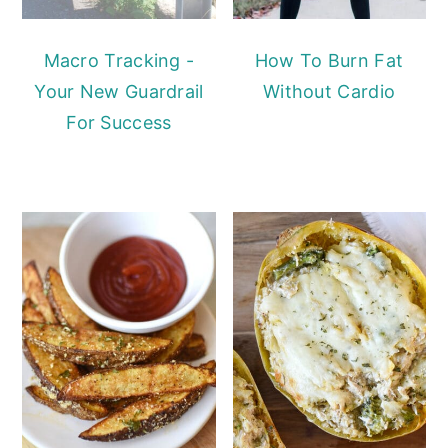
Macro Tracking -
How To Burn Fat
Your New Guardrail
Without Cardio
For Success