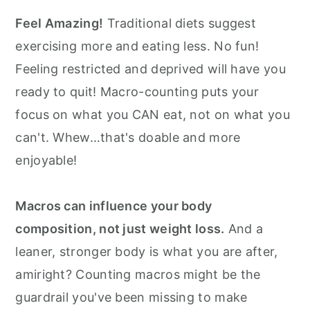
Feel Amazing!
Traditional diets suggest
exercising more and eating less. No fun!
Feeling restricted and deprived will have you
ready to quit! Macro-counting puts your
focus on what you CAN eat, not on what you
can't. Whew…that's doable and more
enjoyable!
Macros can influence your body
composition, not just weight loss.
And a
leaner, stronger body is what you are after,
amiright? Counting macros might be the
guardrail you've been missing to make