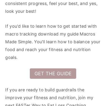
consistent progress, feel your best, and yes,
look your best!
If you'd like to learn how to get started with
macro tracking download my guide Macros
Made Simple. You'll learn how to balance your
food and reach your fitness and nutrition
goals.
GET THE GUIDE
If you are ready to build guardrails the
improve your fitness and nutrition, join my
next FASTer Way to Fat Loss Coaching