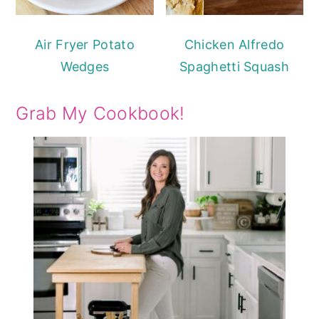
Air Fryer Potato
Chicken Alfredo
Wedges
Spaghetti Squash
Grab My Cookbook!