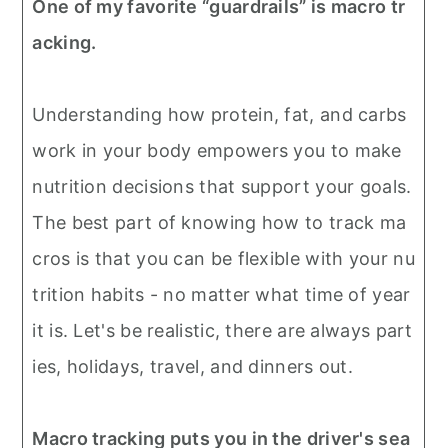
One of my favorite “guardrails” is macro tr
acking.
Understanding how protein, fat, and carbs
work in your body empowers you to make
nutrition decisions that support your goals.
The best part of knowing how to track ma
cros is that you can be flexible with your nu
trition habits - no matter what time of year
it is. Let's be realistic, there are always part
ies, holidays, travel, and dinners out.
Macro tracking puts you in the driver's sea