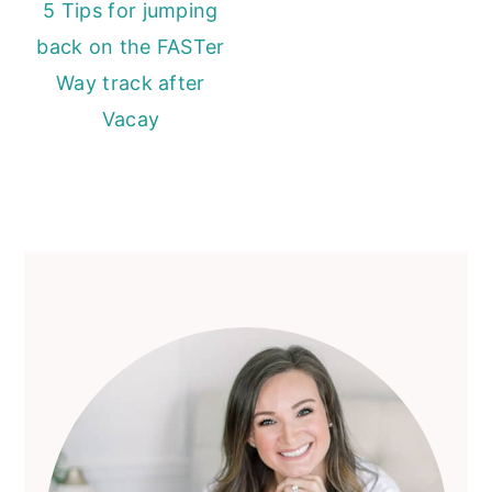
5 Tips for jumping
back on the FASTer
Way track after
Vacay
Primary
Sidebar