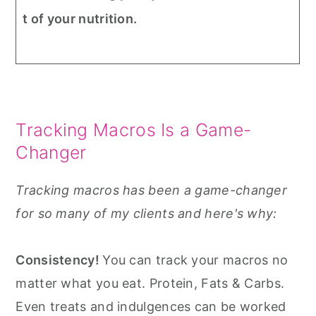
t of your nutrition.
Tracking Macros Is a Game-
Changer
Tracking macros has been a game-changer
for so many of my clients and here's why:
Consistency!
You can track your macros no
matter what you eat. Protein, Fats & Carbs.
Even treats and indulgences can be worked