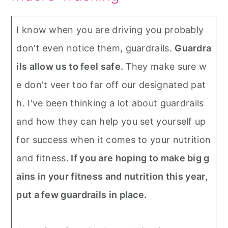
I know when you are driving you probably
don't even notice them, guardrails.
Guardra
ils allow us to feel safe.
They make sure w
e don't veer too far off our designated pat
h. I've been thinking a lot about guardrails
and how they can help you set yourself up
for success when it comes to your nutrition
and fitness.
If you are hoping to make big g
ains in your fitness and nutrition this year,
put a few guardrails in place.