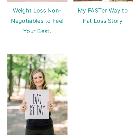
Weight Loss Non-
My FASTer Way to
Negotiables to Feel
Fat Loss Story
Your Best.