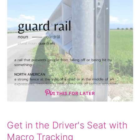
THIS FOR LATER
Get in the Driver's Seat with
Macro Tracking