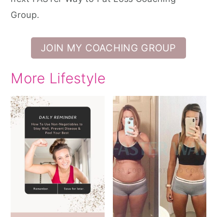
Group.
JOIN MY COACHING GROUP
More Lifestyle