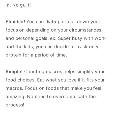
in. No guilt!
Flexible!
You can dial-up or dial down your
focus on depending on your circumstances
and personal goals. ex: Super busy with work
and the kids, you can decide to track only
protein for a period of time.
Simple!
Counting macros helps simplify your
food choices. Eat what you love if it fits your
macros. Focus on foods that make you feel
amazing. No need to overcomplicate the
process!