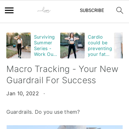
Skip
Skip
Skip
Skip
Surviving
Cardio
to
to
to
to
Summer
could be
primary
main
primary
footer
Series -
preventing
Work Out
your fat
navigation
content
sidebar
Edition
loss. Are
you
Macro Tracking - Your New
guilty?
Guardrail For Success
Jan 10, 2022
·
Guardrails. Do you use them?