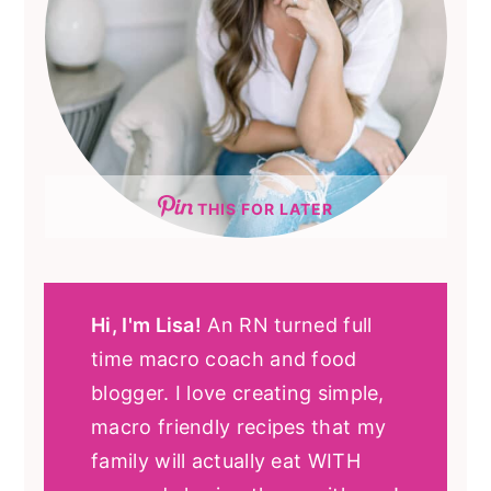
THIS FOR LATER
Hi, I'm Lisa!
An RN turned full
time macro coach and food
blogger. I love creating simple,
macro friendly recipes that my
family will actually eat WITH