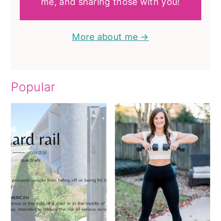
me, and sharing those with you!
More about me →
Popular