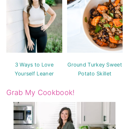
3 Ways to Love
Ground Turkey Sweet
Yourself Leaner
Potato Skillet
Grab My Cookbook!