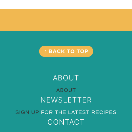
Footer
FOOTER
↑ BACK TO TOP
ABOUT
ABOUT
NEWSLETTER
SIGN UP
FOR THE LATEST RECIPES
CONTACT