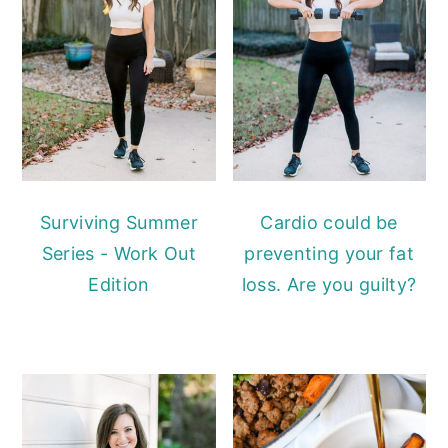
Surviving Summer
Cardio could be
Series - Work Out
preventing your fat
Edition
loss. Are you guilty?