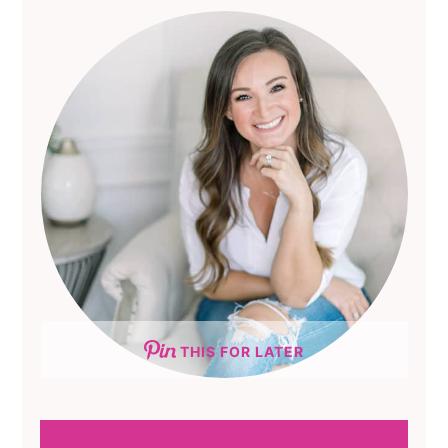
THIS FOR LATER