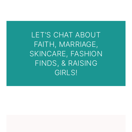
LET'S CHAT ABOUT
FAITH, MARRIAGE,
SKINCARE, FASHION
FINDS, & RAISING
GIRLS!
Primary
Sidebar