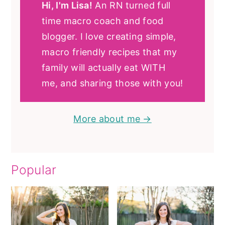
Hi, I'm Lisa!
An RN turned full
time macro coach and food
blogger. I love creating simple,
macro friendly recipes that my
family will actually eat WITH
me, and sharing those with you!
More about me →
Popular