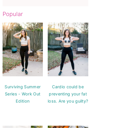
Popular
Surviving Summer
Cardio could be
Series - Work Out
preventing your fat
Edition
loss. Are you guilty?