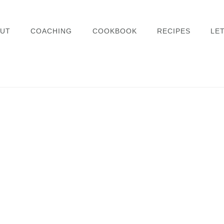
UT
COACHING
COOKBOOK
RECIPES
LET