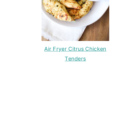
Air Fryer Citrus Chicken
Tenders