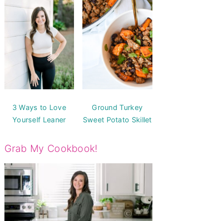
3 Ways to Love
Ground Turkey
Yourself Leaner
Sweet Potato Skillet
Grab My Cookbook!