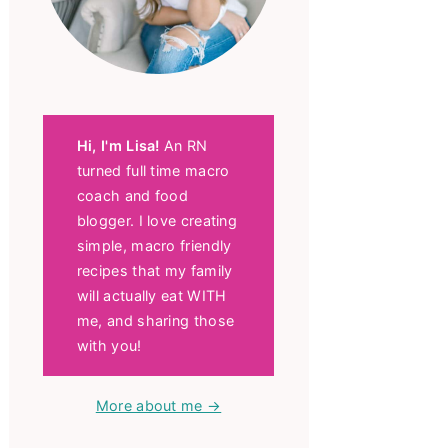
Hi, I'm Lisa!
An RN
turned full time macro
coach and food
blogger. I love creating
simple, macro friendly
recipes that my family
will actually eat WITH
me, and sharing those
with you!
More about me →