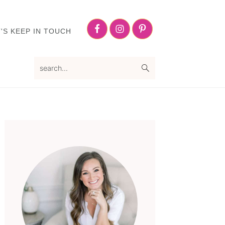
Nav
Social
'S KEEP IN TOUCH
Menu
search...
Primary
Sidebar