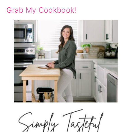
Grab My Cookbook!