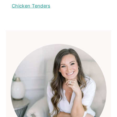
Chicken Tenders
Primary
Sidebar