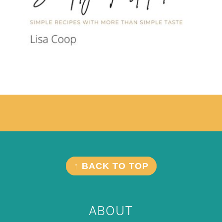
Footer
FOOTER
↑ BACK TO TOP
ABOUT