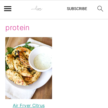
Skip
Skip
Skip
Skip
protein
to
to
to
to
primary
main
primary
footer
navigation
content
sidebar
Air Fryer Citrus