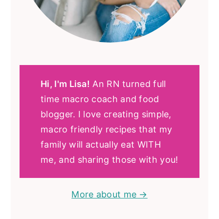
Hi, I'm Lisa!
An RN turned full
time macro coach and food
blogger. I love creating simple,
macro friendly recipes that my
family will actually eat WITH
me, and sharing those with you!
More about me →