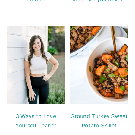
3 Ways to Love
Ground Turkey Sweet
Yourself Leaner
Potato Skillet