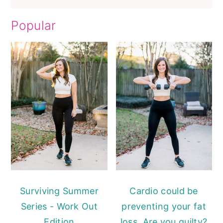
Popular
Surviving Summer
Cardio could be
Series - Work Out
preventing your fat
Edition
loss. Are you guilty?