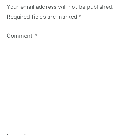
Your email address will not be published.
Required fields are marked
*
Comment
*