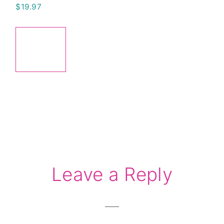
$
19.97
ADD
TO
CART
Reader
Leave a Reply
Interactions