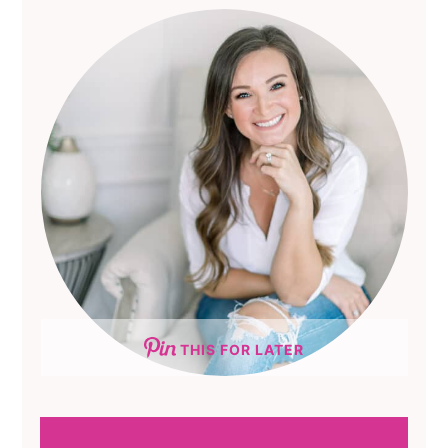
THIS FOR LATER