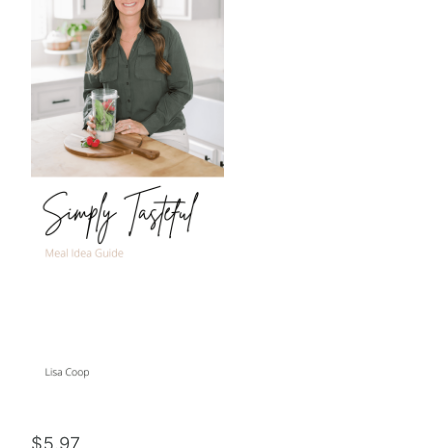
$
5.97