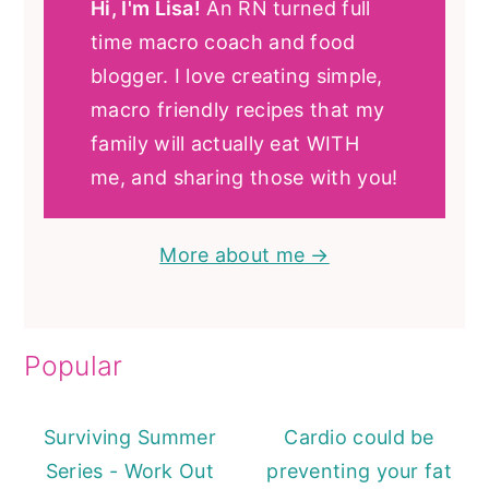
Hi, I'm Lisa!
An RN turned full
time macro coach and food
blogger. I love creating simple,
macro friendly recipes that my
family will actually eat WITH
me, and sharing those with you!
More about me →
Popular
Surviving Summer
Cardio could be
Series - Work Out
preventing your fat