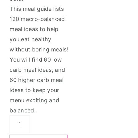
This meal guide lists
120 macro-balanced
meal ideas to help
you eat healthy
without boring meals!
You will find 60 low
carb meal ideas, and
60 higher carb meal
ideas to keep your
menu exciting and
balanced.
Simply
Tasteful: