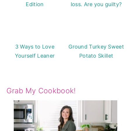
Edition
loss. Are you guilty?
3 Ways to Love
Ground Turkey Sweet
Yourself Leaner
Potato Skillet
Grab My Cookbook!