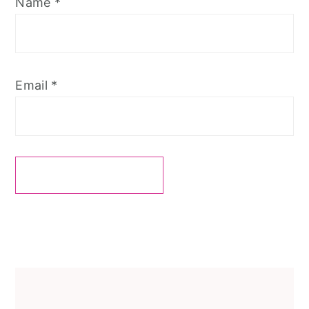
Name
*
Email
*
Primary
Sidebar