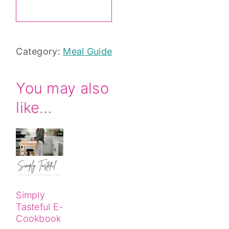
Meal
ADD TO CART
Idea
Guide
Category:
Meal Guide
quantity
You may also
like…
Simply
Tasteful E-
Cookbook