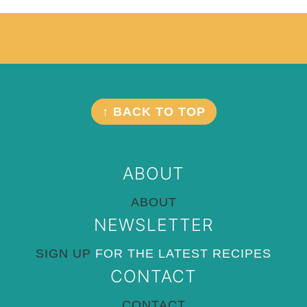
Footer
FOOTER
↑ BACK TO TOP
ABOUT
ABOUT
NEWSLETTER
SIGN UP
FOR THE LATEST RECIPES
CONTACT
CONTACT