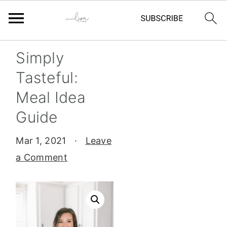
Skip
Skip
Skip
Skip
Simply
to
to
to
to
Tasteful:
primary
main
primary
footer
Meal Idea
navigation
content
sidebar
Guide
Mar 1, 2021
·
Leave
a Comment