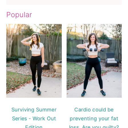
Popular
Surviving Summer
Cardio could be
Series - Work Out
preventing your fat
Edition
loss. Are you guilty?