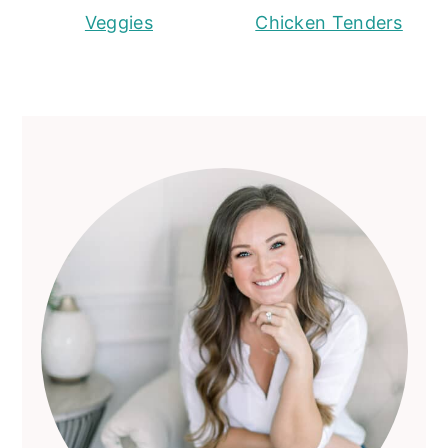
Veggies
Chicken Tenders
Primary
Sidebar