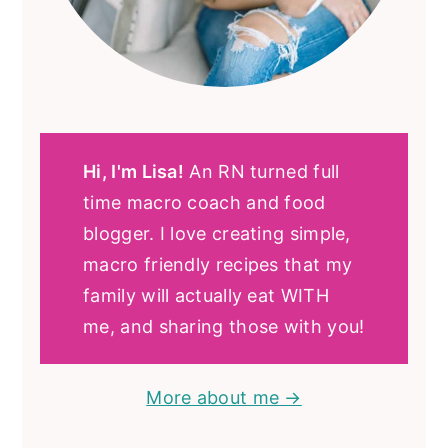
Hi, I'm Lisa!
An RN turned full
time macro coach and food
blogger. I love creating simple,
macro friendly recipes that my
family will actually eat WITH
me, and sharing those with you!
More about me →