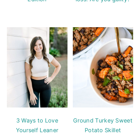
3 Ways to Love
Ground Turkey Sweet
Yourself Leaner
Potato Skillet