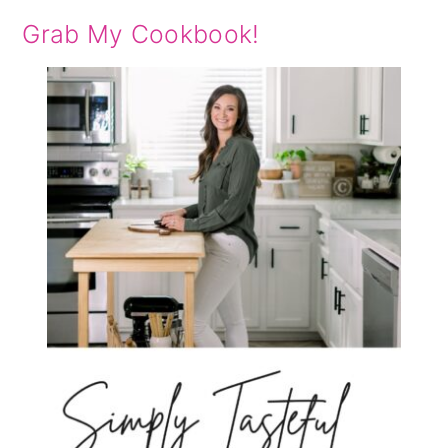
Grab My Cookbook!