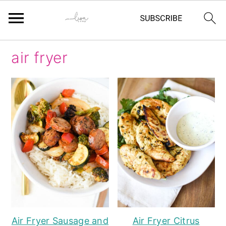
Skip
Skip
Skip
Skip
air fryer
to
to
to
to
primary
main
primary
footer
navigation
content
sidebar
Air Fryer Sausage and
Air Fryer Citrus