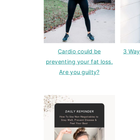
Cardio could be
3 Way
preventing your fat loss.
Are you guilty?