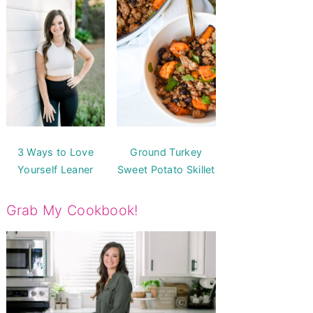
3 Ways to Love
Ground Turkey
Yourself Leaner
Sweet Potato Skillet
Grab My Cookbook!