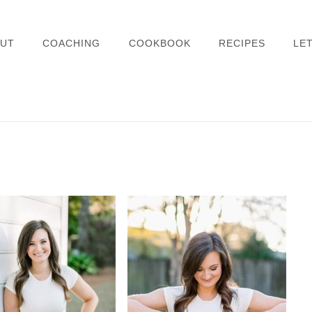
UT
COACHING
COOKBOOK
RECIPES
LET