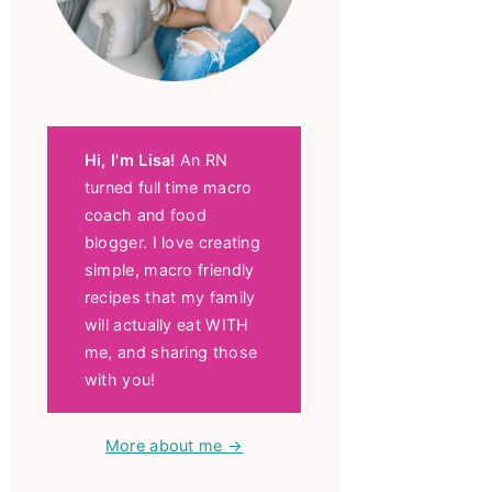
Hi, I'm Lisa!
An RN
turned full time macro
coach and food
blogger. I love creating
simple, macro friendly
recipes that my family
will actually eat WITH
me, and sharing those
with you!
More about me →