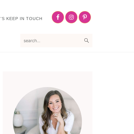
Nav
Social
'S KEEP IN TOUCH
Menu
search...
Primary
Sidebar