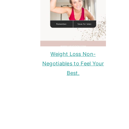
Weight Loss Non-
Negotiables to Feel Your
Best.