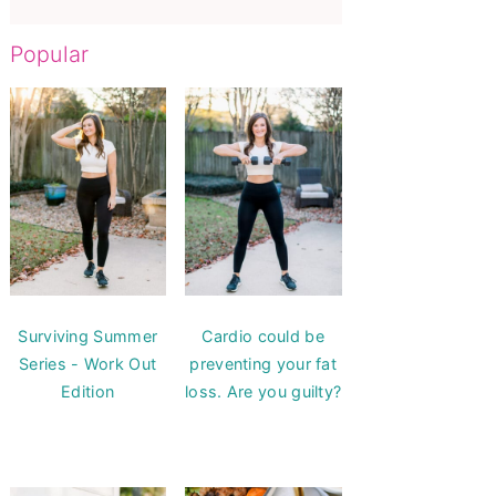
Popular
Surviving Summer
Cardio could be
Series - Work Out
preventing your fat
Edition
loss. Are you guilty?