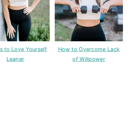
s to Love Yourself
How to Overcome Lack
Leaner
of Willpower