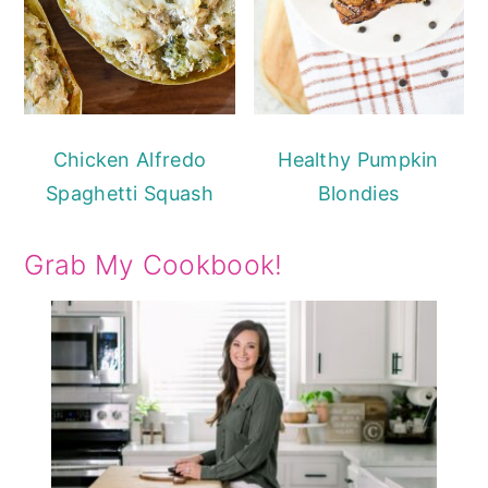
Chicken Alfredo
Healthy Pumpkin
Spaghetti Squash
Blondies
Grab My Cookbook!