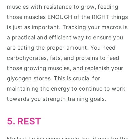
muscles with resistance to grow, feeding
those muscles ENOUGH of the RIGHT things
is just as important. Tracking your macros is
a practical and efficient way to ensure you
are eating the proper amount. You need
carbohydrates, fats, and proteins to feed
those growing muscles, and replenish your
glycogen stores. This is crucial for
maintaining the energy to continue to work
towards you strength training goals.
5. REST
My last tip is seems simple, but it may be the