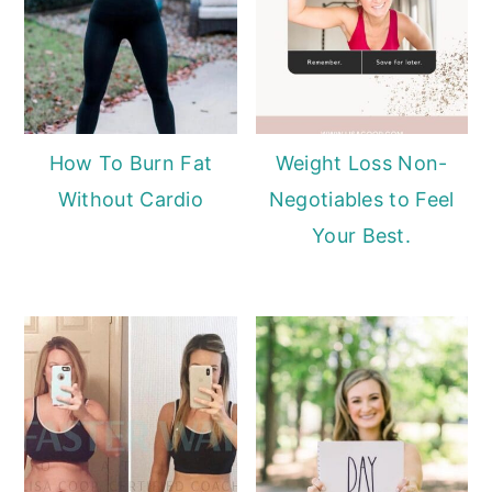
How To Burn Fat
Weight Loss Non-
Without Cardio
Negotiables to Feel
Your Best.