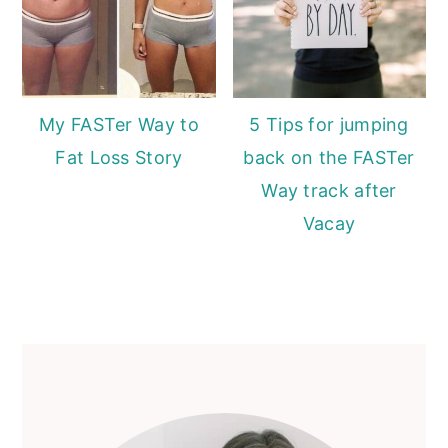
My FASTer Way to
5 Tips for jumping
Fat Loss Story
back on the FASTer
Way track after
Vacay
Primary
Sidebar