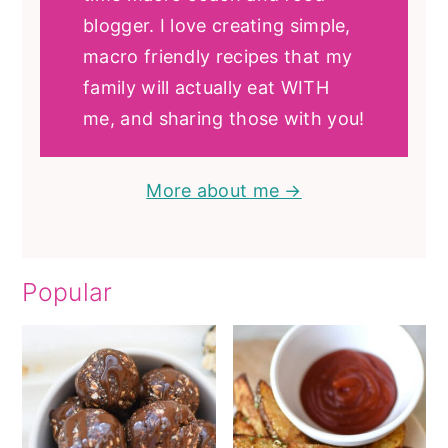
blogger. I love creating simple,
macro friendly recipes that my
family will actually eat WITH
me, and sharing those with you!
More about me →
Popular