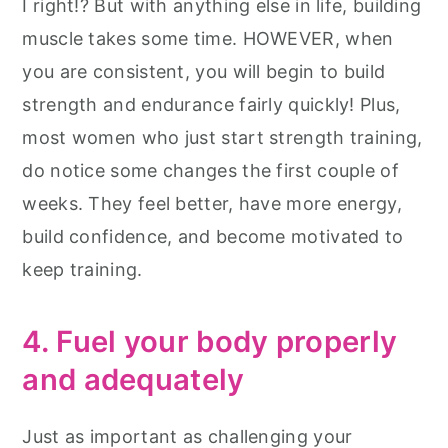
I right!? But with anything else in life, building
muscle takes some time. HOWEVER, when
you are consistent, you will begin to build
strength and endurance fairly quickly! Plus,
most women who just start strength training,
do notice some changes the first couple of
weeks. They feel better, have more energy,
build confidence, and become motivated to
keep training.
4. Fuel your body properly
and adequately
Just as important as challenging your