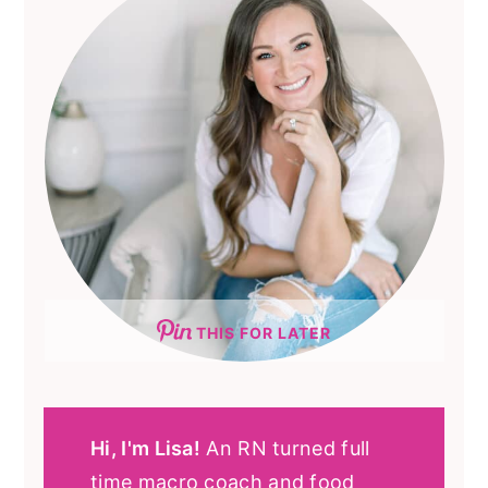
THIS FOR LATER
Hi, I'm Lisa!
An RN turned full
time macro coach and food