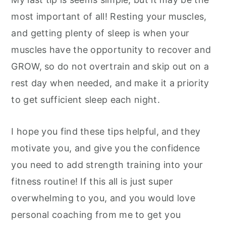
most important of all! Resting your muscles,
and getting plenty of sleep is when your
muscles have the opportunity to recover and
GROW, so do not overtrain and skip out on a
rest day when needed, and make it a priority
to get sufficient sleep each night.
I hope you find these tips helpful, and they
motivate you, and give you the confidence
you need to add strength training into your
fitness routine! If this all is just super
overwhelming to you, and you would love
personal coaching from me to get you