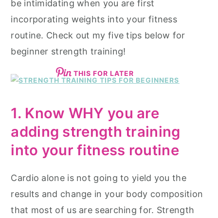
be intimidating when you are first
incorporating weights into your fitness
routine. Check out my five tips below for
beginner strength training!
THIS FOR LATER
1. Know WHY you are
adding strength training
into your fitness routine
Cardio alone is not going to yield you the
results and change in your body composition
that most of us are searching for. Strength