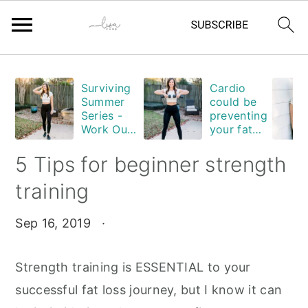
Skip
Skip
Skip
Skip
Surviving
Cardio
to
to
to
to
Summer
could be
primary
main
primary
footer
Series -
preventing
Work Out
your fat
navigation
content
sidebar
Edition
loss. Are
you
5 Tips for beginner strength
guilty?
training
Sep 16, 2019
·
Strength training is ESSENTIAL to your
successful fat loss journey, but I know it can