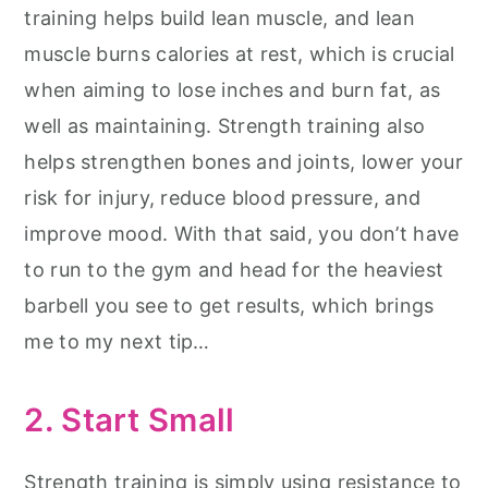
training helps build lean muscle, and lean
muscle burns calories at rest, which is crucial
when aiming to lose inches and burn fat, as
well as maintaining. Strength training also
helps strengthen bones and joints, lower your
risk for injury, reduce blood pressure, and
improve mood. With that said, you don’t have
to run to the gym and head for the heaviest
barbell you see to get results, which brings
me to my next tip…
2. Start Small
Strength training is simply using resistance to