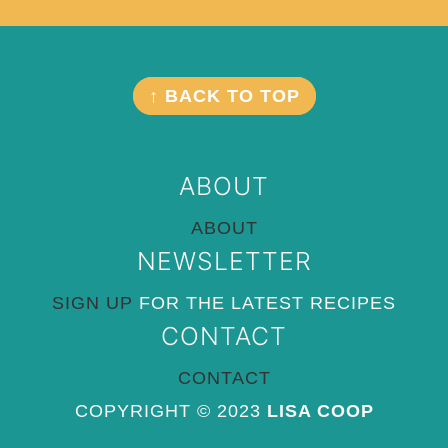
Footer
FOOTER
↑ BACK TO TOP
ABOUT
ABOUT
NEWSLETTER
SIGN UP
FOR THE LATEST RECIPES
CONTACT
CONTACT
COPYRIGHT © 2023
LISA COOP