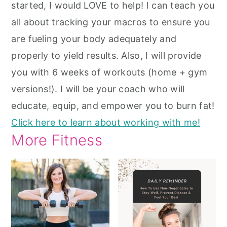
started, I would LOVE to help! I can teach you
all about tracking your macros to ensure you
are fueling your body adequately and
properly to yield results. Also, I will provide
you with 6 weeks of workouts (home + gym
versions!). I will be your coach who will
educate, equip, and empower you to burn fat!
Click here to learn about working with me!
More Fitness