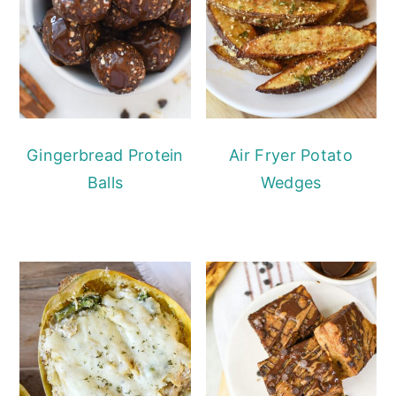
Gingerbread Protein
Air Fryer Potato
Balls
Wedges