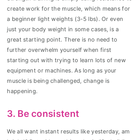
create work for the muscle, which means for
a beginner light weights (3-5 lbs). Or even
just your body weight in some cases, is a
great starting point. There is no need to
further overwhelm yourself when first
starting out with trying to learn lots of new
equipment or machines. As long as your
muscle is being challenged, change is
happening.
3. Be consistent
We all want instant results like yesterday, am